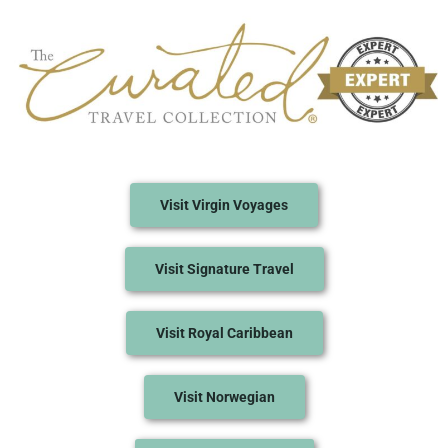
Visit Virgin Voyages
Visit Signature Travel
Visit Royal Caribbean
Visit Norwegian